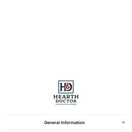
SL300 Round
Telescoping
Termination Cap
with Storm Collar
General Information