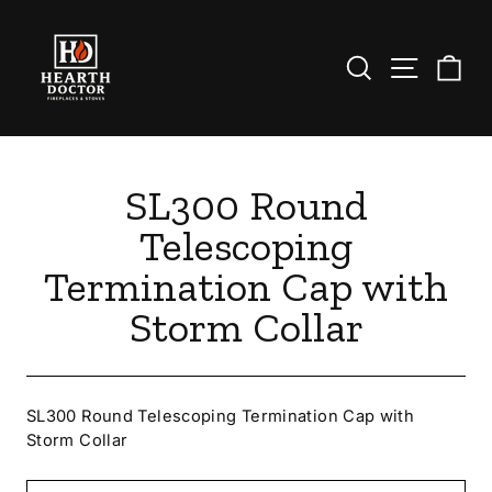
Skip
to
content
Search
Site nav
Ca
SL300 Round
Telescoping
Termination Cap with
Storm Collar
SL300 Round Telescoping Termination Cap with
Storm Collar