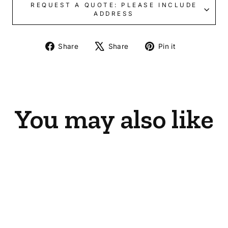
REQUEST A QUOTE: PLEASE INCLUDE
ADDRESS
Share
Tweet
Pin
Share
Share
Pin it
on
on
on
Facebook
X
Pinterest
You may also like