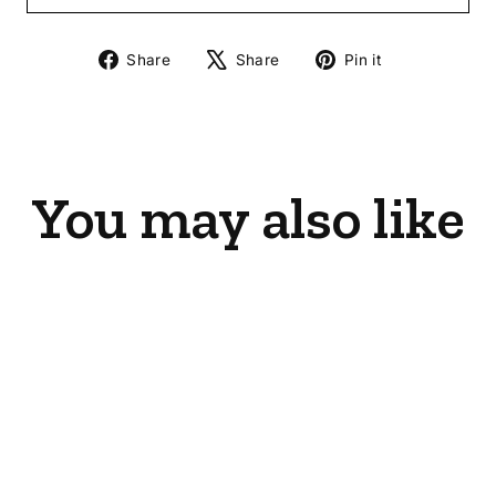
Share
Tweet
Pin
Share
Share
Pin it
on
on
on
Facebook
X
Pinterest
You may also like