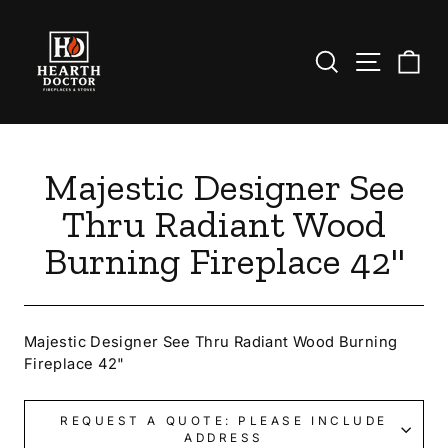
Skip
to
content
Search
Site nav
Ca
Majestic Designer See
Thru Radiant Wood
Burning Fireplace 42"
Majestic Designer See Thru Radiant Wood Burning
Fireplace 42"
REQUEST A QUOTE: PLEASE INCLUDE
ADDRESS