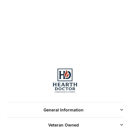
Majestic Designer
See Thru Radiant
Wood Burning
Fireplace 42"
General Information
Veteran Owned