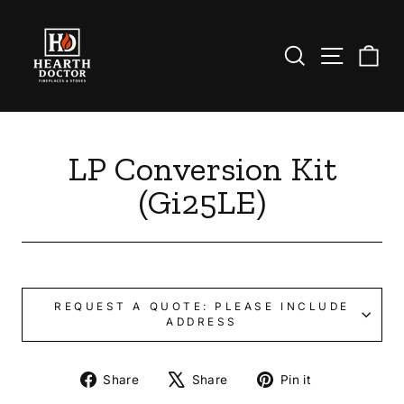
Skip
to
content
Search
Site nav
Ca
LP Conversion Kit
(Gi25LE)
REQUEST A QUOTE: PLEASE INCLUDE
ADDRESS
Share
Tweet
Pin
Share
Share
Pin it
on
on
on