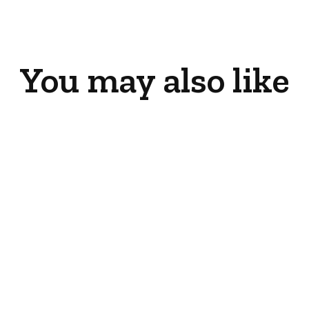
Facebook
X
Pinterest
You may also like
LP Conversion Kit
(Gi25LE)