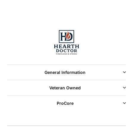
General Information
Veteran Owned
ProCore