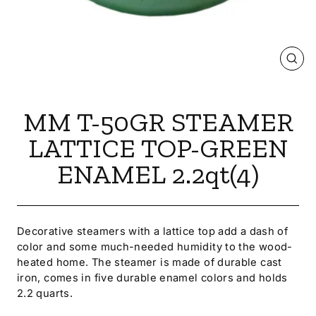
CLOS
(ESC
MM T-50GR STEAMER
LATTICE TOP-GREEN
ENAMEL 2.2qt(4)
Decorative steamers with a lattice top add a dash of
color and some much-needed humidity to the wood-
heated home. The steamer is made of durable cast
iron, comes in five durable enamel colors and holds
2.2 quarts.