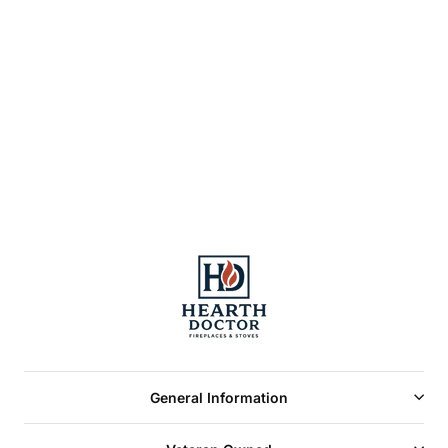
MM T-50GR
STEAMER
LATTICE TOP-
GREEN ENAMEL
2.2qt(4)
General Information