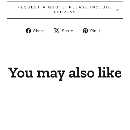
REQUEST A QUOTE: PLEASE INCLUDE
ADDRESS
Share
Tweet
Pin
Share
Share
Pin it
on
on
on
Facebook
X
Pinterest
You may also like