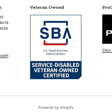
n
Veteran Owned
Pro
35
-8478
-9030
Click
mouth
Powered by Shopify