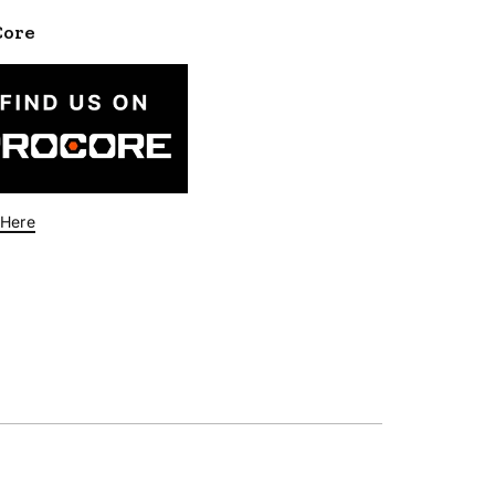
Core
 Here