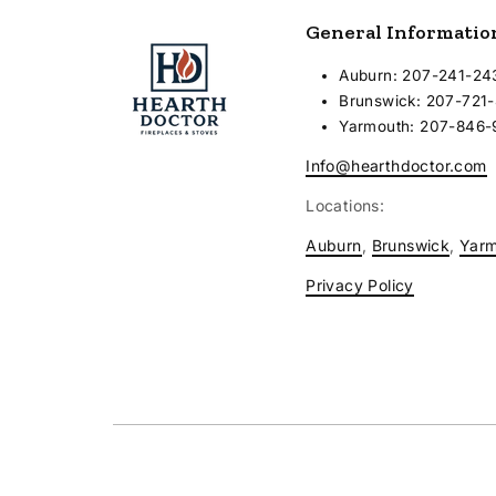
General Informatio
Auburn: 207-241-24
Brunswick: 207-721
Yarmouth: 207-846
Info@hearthdoctor.com
Locations:
Auburn
,
Brunswick
,
Yar
Privacy Policy