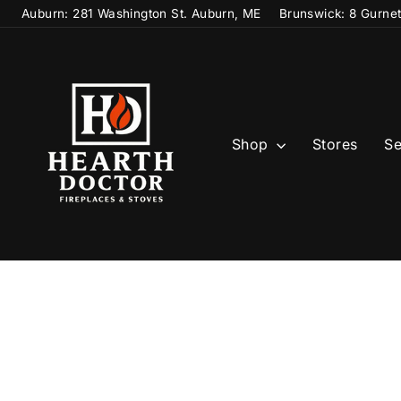
Skip
Auburn: 281 Washington St. Auburn, ME
Brunswick: 8 Gurne
to
content
Shop
Stores
Se