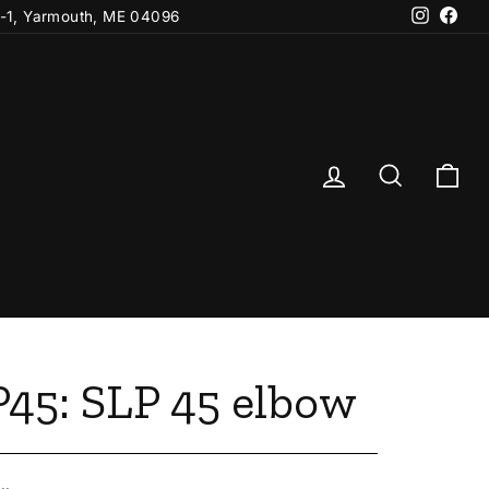
Instagr
Fac
-1, Yarmouth, ME 04096
Log in
Search
Ca
45: SLP 45 elbow