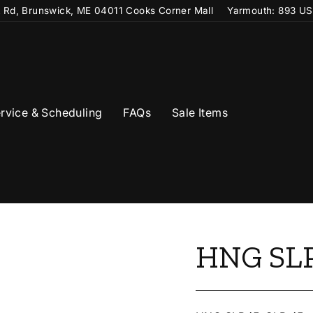
t Rd, Brunswick, ME 04011 Cooks Corner Mall
Yarmouth: 893 US
rvice & Scheduling
FAQs
Sale Items
HNG SLP