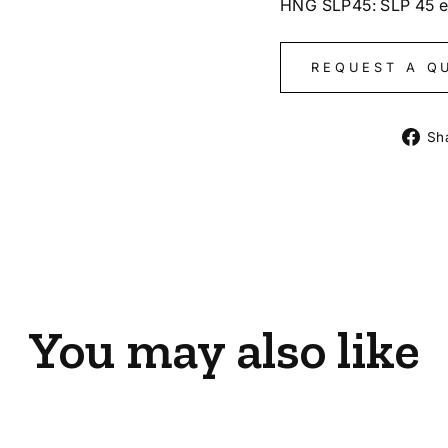
HNG SLP45: SLP 45 
REQUEST A Q
Sh
You may also like