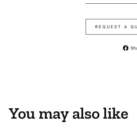
REQUEST A Q
Sh
You may also like