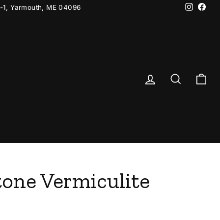
Instagr
Fac
-1, Yarmouth, ME 04096
Log in
Search
Ca
one Vermiculite