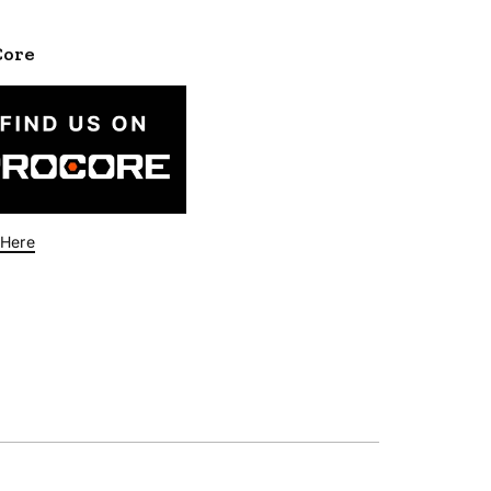
Core
 Here