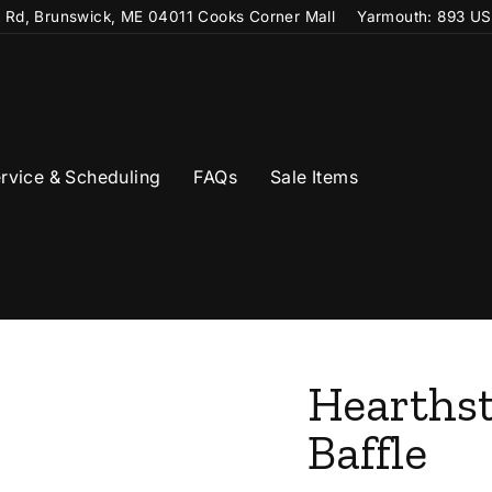
t Rd, Brunswick, ME 04011 Cooks Corner Mall
Yarmouth: 893 US
rvice & Scheduling
FAQs
Sale Items
Hearthst
Baffle