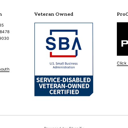
n
Veteran Owned
Pro
35
-8478
-9030
Click
mouth