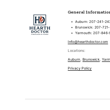
General Informatio
Auburn: 207-241-24
Brunswick: 207-721
Yarmouth: 207-846
Info@hearthdoctor.com
Locations:
Auburn
,
Brunswick
,
Yar
Privacy Policy