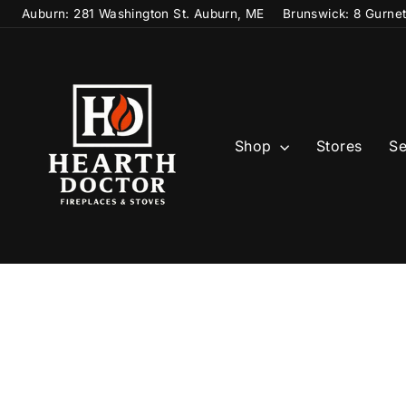
Skip
Auburn: 281 Washington St. Auburn, ME
Brunswick: 8 Gurne
to
content
Shop
Stores
Se