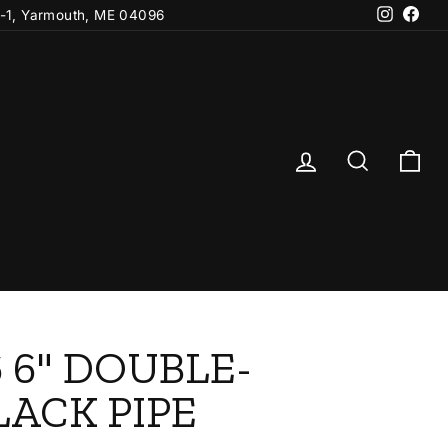
Instagr
Fac
-1, Yarmouth, ME 04096
Log in
Search
Ca
 6" DOUBLE-
LACK PIPE