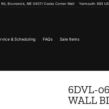
t Rd, Brunswick, ME 04011 Cooks Corner Mall
Yarmouth: 893 US
rvice & Scheduling
FAQs
Sale Items
6DVL-06
WALL B