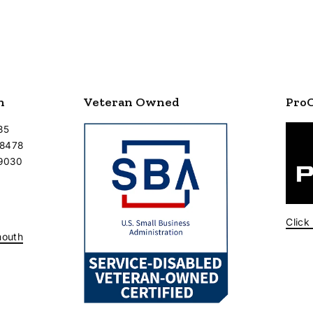
n
Veteran Owned
Pro
35
-8478
-9030
Click
mouth