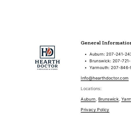
General Informatio
Auburn: 207-241-24
Brunswick: 207-721
Yarmouth: 207-846
Info@hearthdoctor.com
Locations:
Auburn
,
Brunswick
,
Yar
Privacy Policy