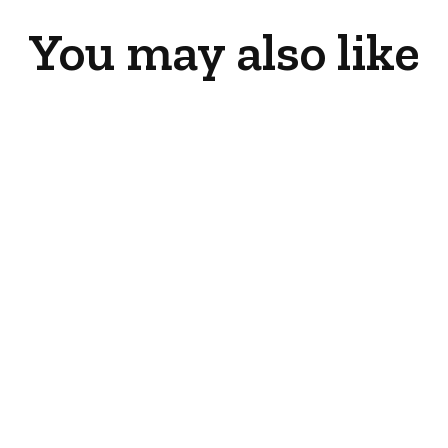
You may also like