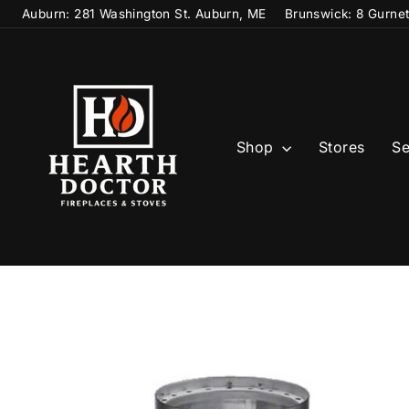
Skip
Auburn: 281 Washington St. Auburn, ME
Brunswick: 8 Gurne
to
content
Shop
Stores
Se