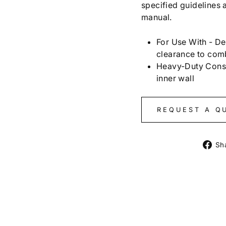
specified guidelines a
manual.
For Use With - De
clearance to com
Heavy-Duty Constr
inner wall
REQUEST A Q
Sh