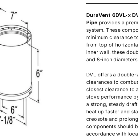
DuraVent 6DVL-x DV
Pipe
provides a prem
system. These compon
minimum clearance to 
from top of horizontal
inner wall, these doub
and 8-inch diameters
DVL offers a double-w
clearances to combust
closest clearance to 
stove performance by
a strong, steady draft
heat up faster and st
creosote and prolong 
components should be 
accordance with loca