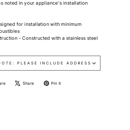
s noted in your appliance's installation
signed for installation with minimum
bustibles
uction - Constructed with a stainless steel
UOTE: PLEASE INCLUDE ADDRESS
Share
Tweet
Pin
are
Share
Pin it
on
on
on
Facebook
X
Pinterest