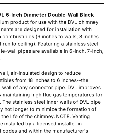
L 6-Inch Diameter Double-Wall Black
ium product for use with the DVL chimney
ents are designed for installation with
combustibles (6 inches to walls, 8 inches
 run to ceiling). Featuring a stainless steel
le-wall pipes are available in 6-inch, 7-inch,
.
all, air-insulated design to reduce
ibles from 18 inches to 6 inches--the
a wall of any connector pipe. DVL improves
 maintaining high flue gas temperatures for
. The stainless steel inner walls of DVL pipe
ay hot longer to minimize the formation of
the life of the chimney. NOTE: Venting
installed by a licensed installer in
l codes and within the manufacturer's