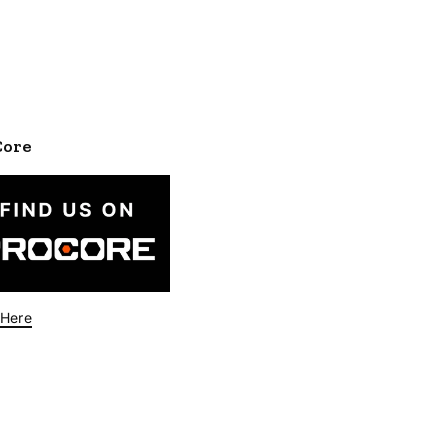
Core
 Here