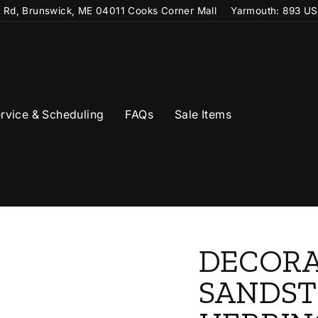
t Rd, Brunswick, ME 04011 Cooks Corner Mall
Yarmouth: 893 US
rvice & Scheduling
FAQs
Sale Items
DECORA
SANDS