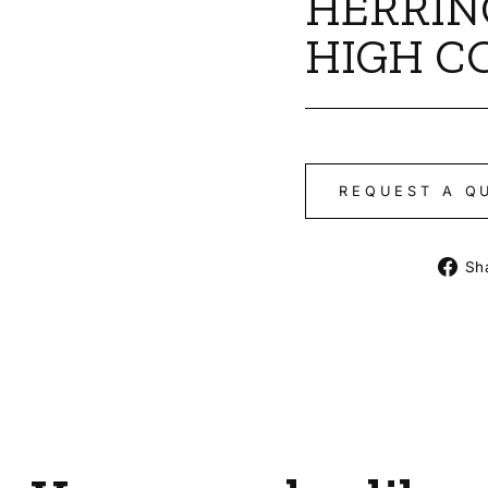
HERRIN
HIGH C
REQUEST A Q
Sh