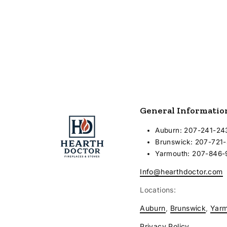
8000
General Informatio
Auburn: 207-241-24
Brunswick: 207-721
Yarmouth: 207-846
Info@hearthdoctor.com
Locations:
Auburn
,
Brunswick
,
Yar
Privacy Policy