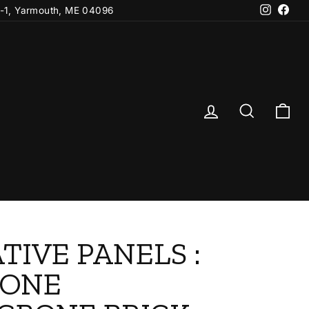
Instagr
Fac
-1, Yarmouth, ME 04096
Log in
Search
Ca
TIVE PANELS :
TONE