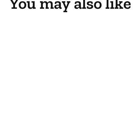
You may also like