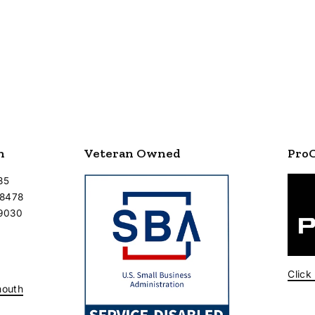
n
Veteran Owned
Pro
35
-8478
-9030
Click
mouth