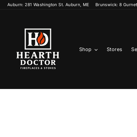
Skip
Auburn: 281 Washington St. Auburn, ME
Brunswick: 8 Gurne
to
content
Shop
Stores
Se