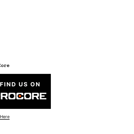
Core
 Here