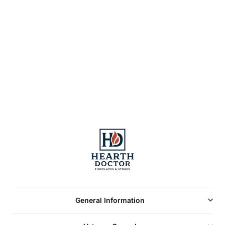
AIR HOUSING FOR
AIR COOLED
CHIMNEY FOR
HIGH COUNTRY™
8000
General Information