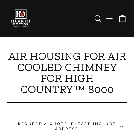
Skip
to
content
Search
Site nav
Ca
AIR HOUSING FOR AIR
COOLED CHIMNEY
FOR HIGH
COUNTRY™ 8000
REQUEST A QUOTE: PLEASE INCLUDE
ADDRESS