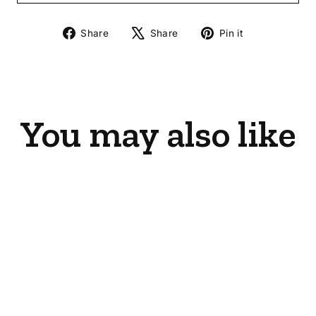
Share
Tweet
Pin
Share
Share
Pin it
on
on
on
Facebook
X
Pinterest
You may also like
Sold Out