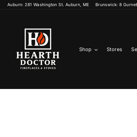
Skip
Auburn: 281 Washington St. Auburn, ME
Brunswick: 8 Gurne
to
content
Shop
Stores
Se