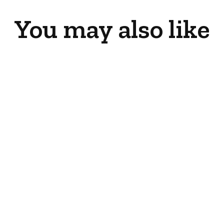
You may also like