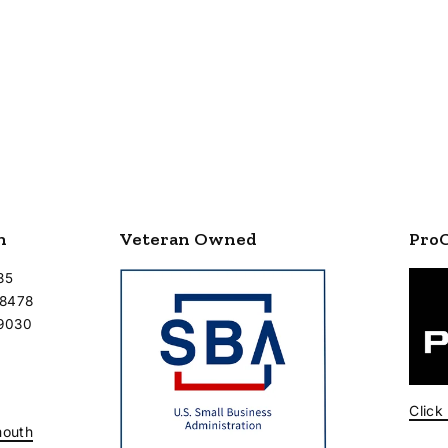
n
Veteran Owned
Pro
35
-8478
-9030
Click
mouth