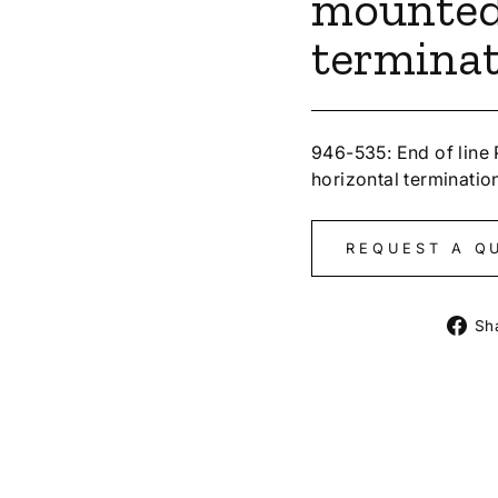
mounted
termina
946-535: End of line
horizontal terminatio
REQUEST A Q
Sh