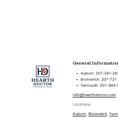
Vent System - Flush mounted
horizontal termination
General Informatio
Auburn: 207-241-24
Brunswick: 207-721
Yarmouth: 207-846
Info@hearthdoctor.com
Locations:
Auburn
,
Brunswick
,
Yar