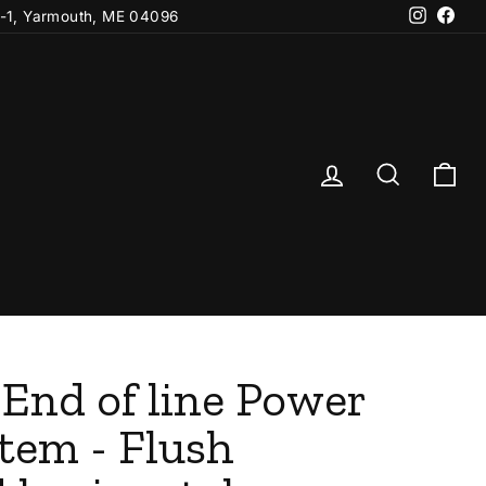
Instagr
Fac
-1, Yarmouth, ME 04096
Log in
Search
Ca
 End of line Power
tem - Flush