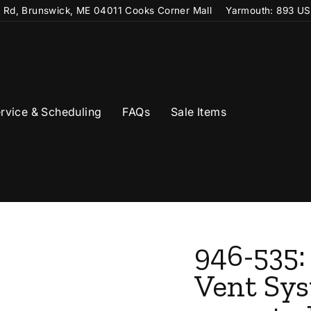
t Rd, Brunswick, ME 04011 Cooks Corner Mall
Yarmouth: 893 US
rvice & Scheduling
FAQs
Sale Items
946-535:
Vent Sys