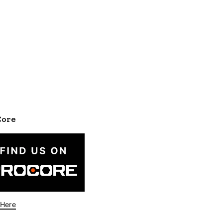
Core
 Here