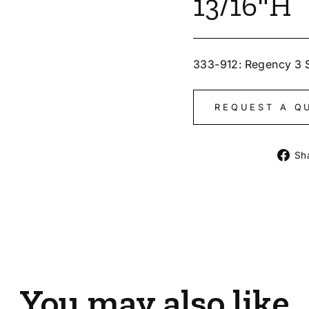
13/16"H
333-912: Regency 3 
REQUEST A Q
Sh
You may also like