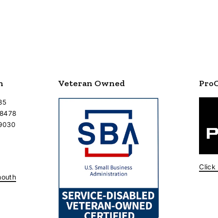
n
Veteran Owned
Pro
35
-8478
-9030
Click
mouth