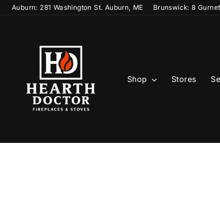
Skip
Auburn: 281 Washington St. Auburn, ME
Brunswick: 8 Gurne
to
content
Shop
Stores
Se