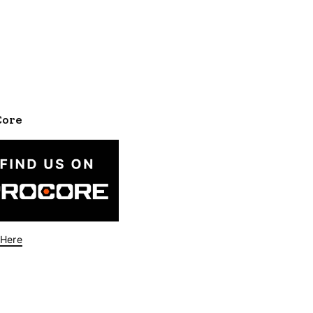
Core
 Here