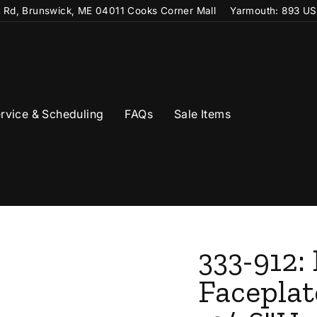
t Rd, Brunswick, ME 04011 Cooks Corner Mall
Yarmouth: 893 US
rvice & Scheduling
FAQs
Sale Items
333-912:
Faceplat