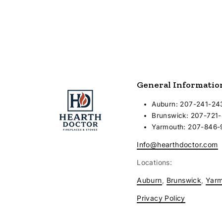
General Informatio
Auburn: 207-241-24
Brunswick: 207-721
Yarmouth: 207-846
Info@hearthdoctor.com
Locations:
Auburn
,
Brunswick
,
Yar
Privacy Policy