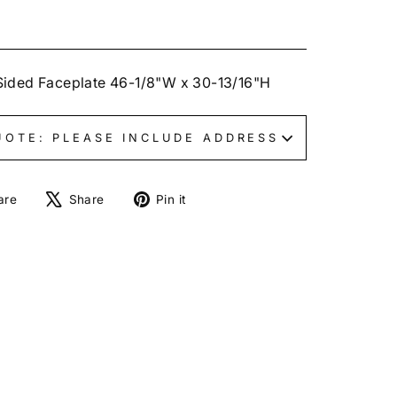
Sided Faceplate 46-1/8"W x 30-13/16"H
UOTE: PLEASE INCLUDE ADDRESS
Share
Tweet
Pin
are
Share
Pin it
on
on
on
Facebook
X
Pinterest