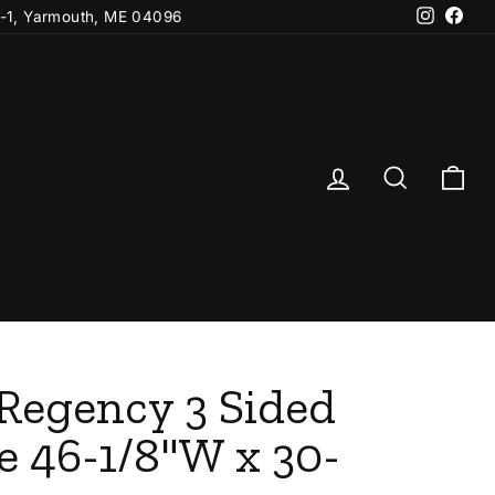
Instagr
Fac
-1, Yarmouth, ME 04096
Log in
Search
Ca
 Regency 3 Sided
e 46-1/8"W x 30-