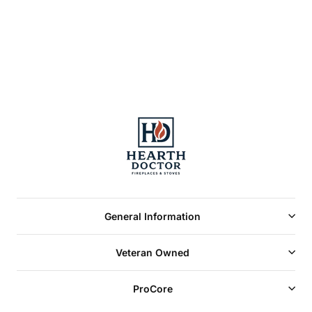
approved and
labeled
General Information
Veteran Owned
ProCore