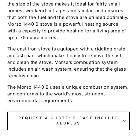
the size of the stove makes it ideal for fairly small
homes, weekend cottages and similar, and ensures
that both the fuel and the stove are utilised optimally.
Morsø 1440 B stove is a powerful heating source,
with a capacity to provide heating for a living area of
up to 75 cubic metres.
The cast iron stove is equipped with a riddling grate
and ash pan, which make it easy to remove the ash
and clean the stove. Morsø’s combustion system
includes an air wash system, ensuring that the glass
remains clean.
The Morsø 1440 B uses a unique combustion system,
and conforms to the world’s most stringent
environmental requirements.
REQUEST A QUOTE: PLEASE INCLUDE
ADDRESS