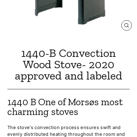
CLOS
(ESC
1440-B Convection
Wood Stove- 2020
approved and labeled
1440 B
One of Morsøs most
charming stoves
The stove’s convection process ensures swift and
evenly distributed heating throughout the room and