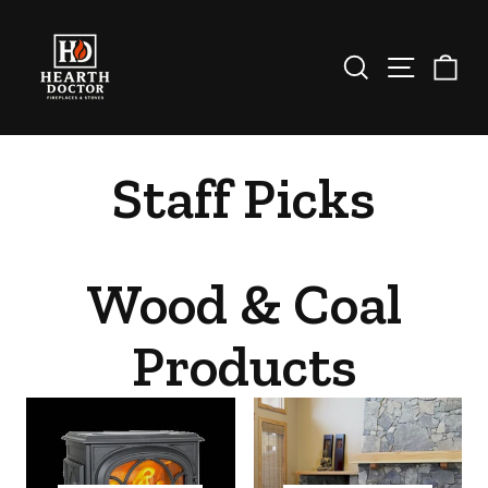
Skip
to
content
Search
Site nav
Ca
Staff Picks
Wood & Coal
Products