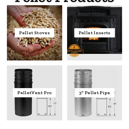
Pellet Stoves
Pellet Inserts
PelletVent Pro
3" Pellet Pipe