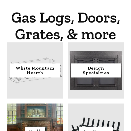
Gas Logs, Doors,
Grates, & more
White Mountain
Design
Hearth
Specialties