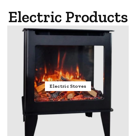
Electric Products
Electric Stoves