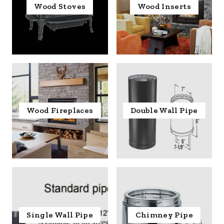
Wood Stoves
Wood Inserts
Wood Fireplaces
Double Wall Pipe
Single Wall Pipe
Chimney Pipe