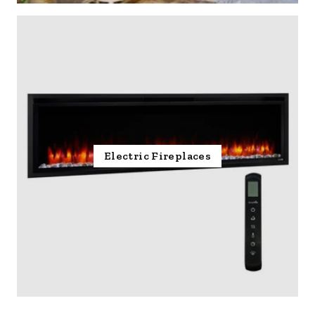
Electric Fireplaces