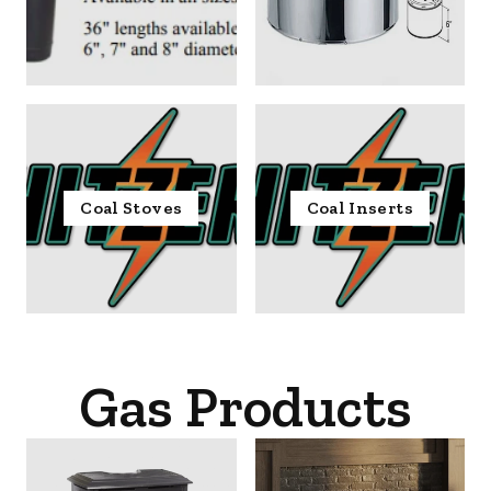
Coal Stoves
Coal Inserts
Gas Products