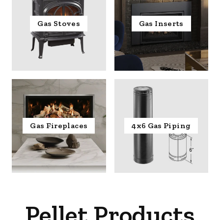
Gas Stoves
Gas Inserts
Gas Fireplaces
4x6 Gas Piping
Pellet Products