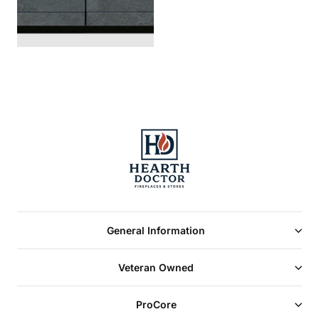
General Information
Veteran Owned
ProCore