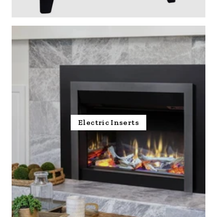
Electric Inserts