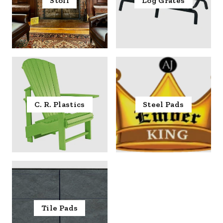
Stoll
Log Grates
C. R. Plastics
Steel Pads
Tile Pads