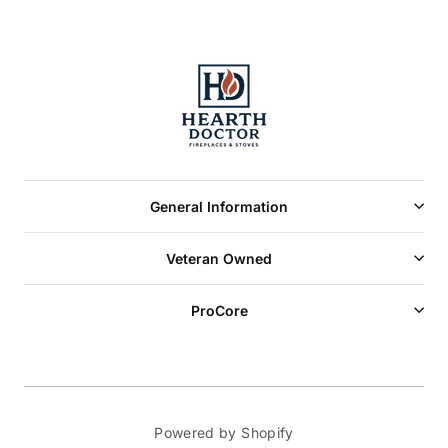
General Information
Veteran Owned
ProCore
Powered by Shopify