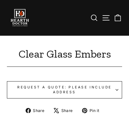
Skip
to
content
Search
Site nav
Ca
Clear Glass Embers
REQUEST A QUOTE: PLEASE INCLUDE
ADDRESS
Share
Tweet
Pin
Share
Share
Pin it
on
on
on
Facebook
X
Pinterest