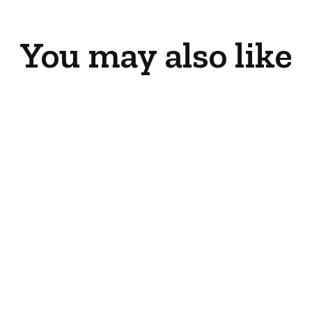
You may also like
Clear Glass
Embers